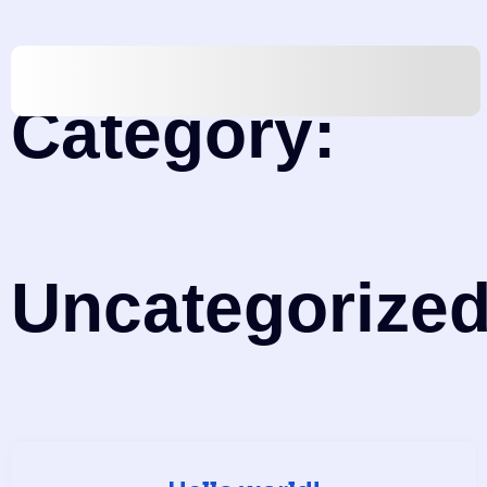
Category:
Uncategorize