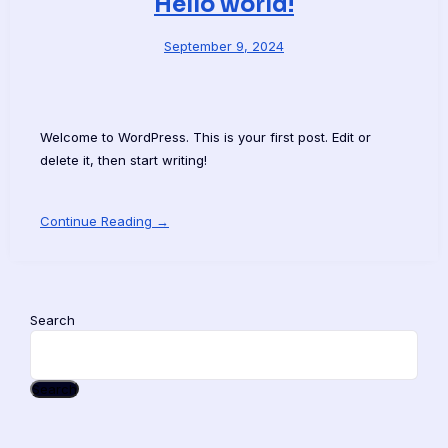
Hello world!
September 9, 2024
Welcome to WordPress. This is your first post. Edit or
delete it, then start writing!
Continue Reading →
Search
Search