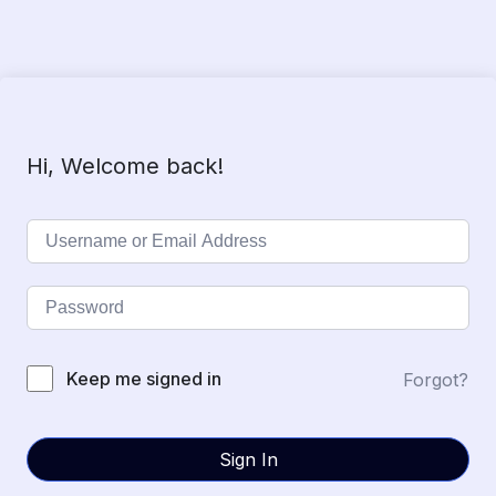
Hi, Welcome back!
Keep me signed in
Forgot?
Sign In